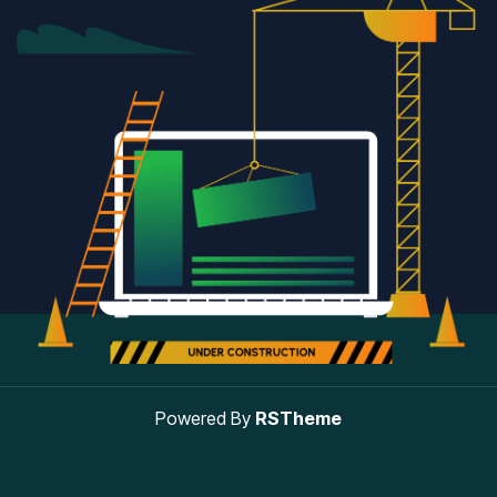
Powered By
RSTheme