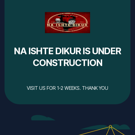
NA ISHTE DIKUR IS UNDER
CONSTRUCTION
VISIT US FOR 1-2 WEEKS. THANK YOU