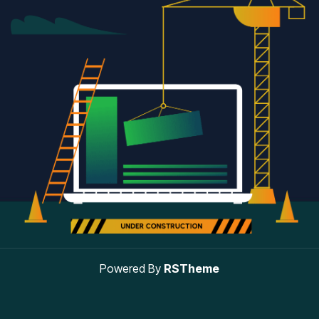
Powered By
RSTheme