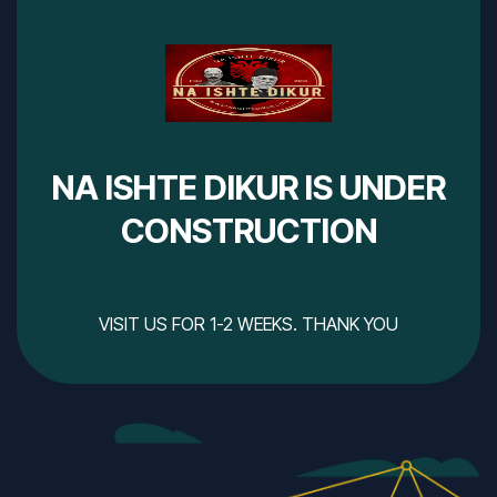
NA ISHTE DIKUR IS UNDER
CONSTRUCTION
VISIT US FOR 1-2 WEEKS. THANK YOU