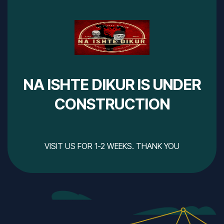
NA ISHTE DIKUR IS UNDER
CONSTRUCTION
VISIT US FOR 1-2 WEEKS. THANK YOU