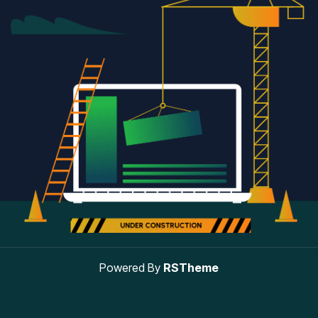
Powered By
RSTheme