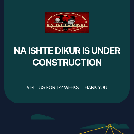
NA ISHTE DIKUR IS UNDER
CONSTRUCTION
VISIT US FOR 1-2 WEEKS. THANK YOU