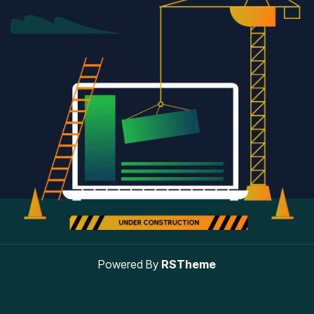
Powered By
RSTheme