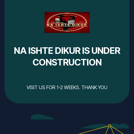
NA ISHTE DIKUR IS UNDER
CONSTRUCTION
VISIT US FOR 1-2 WEEKS. THANK YOU