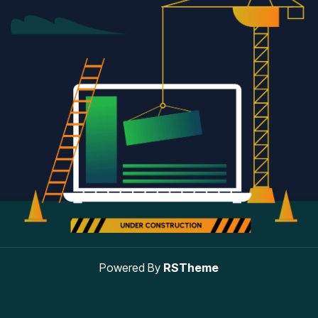
Powered By
RSTheme