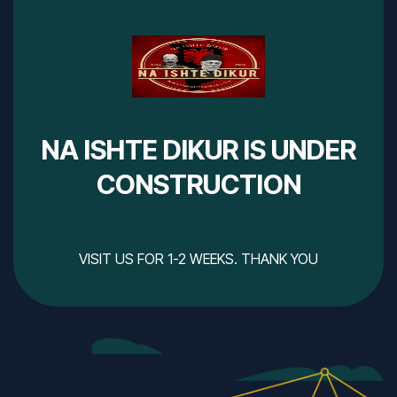
NA ISHTE DIKUR IS UNDER
CONSTRUCTION
VISIT US FOR 1-2 WEEKS. THANK YOU