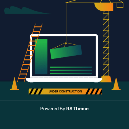
Powered By
RSTheme