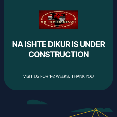
NA ISHTE DIKUR IS UNDER
CONSTRUCTION
VISIT US FOR 1-2 WEEKS. THANK YOU