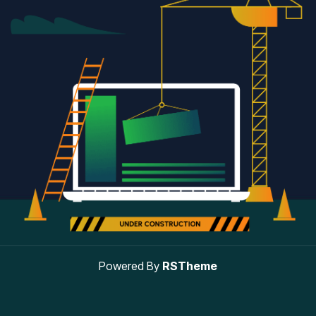
Powered By
RSTheme