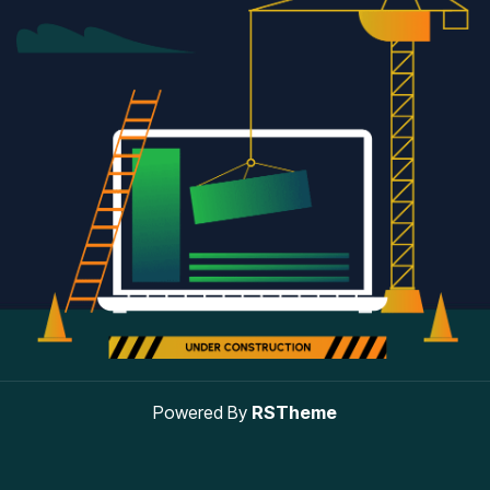
Powered By
RSTheme