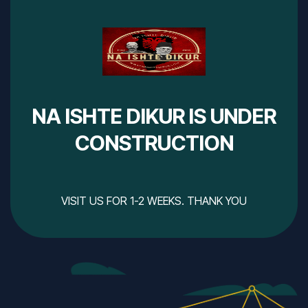
NA ISHTE DIKUR IS UNDER
CONSTRUCTION
VISIT US FOR 1-2 WEEKS. THANK YOU