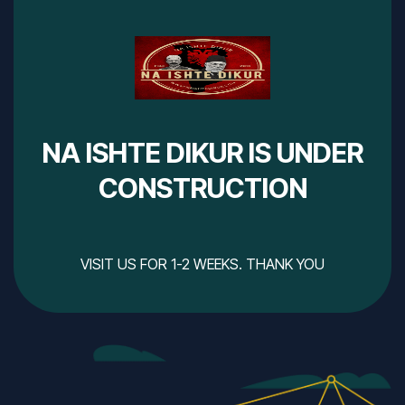
NA ISHTE DIKUR IS UNDER
CONSTRUCTION
VISIT US FOR 1-2 WEEKS. THANK YOU