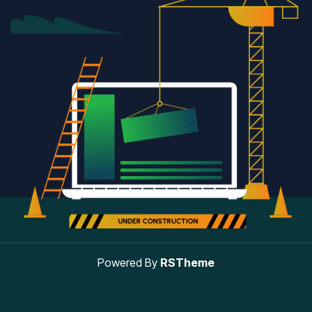
Powered By
RSTheme